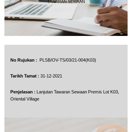
TAWARAN SEWAAN
No Rujukan :
PLSB/OV-TS/03/21-004(K03)
Tarikh Tamat :
31-12-2021
Penjelasan :
Lanjutan Tawaran Sewaan Premis Lot K03,
Oriental Village