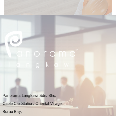
Panorama Langkawi Sdn. Bhd.
Cable Car Station, Oriental Village,
Burau Bay,