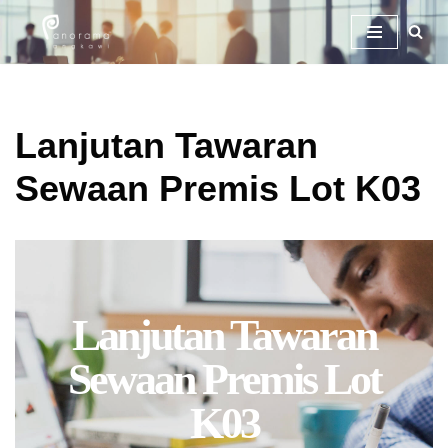
Skip
To
Content
Lanjutan Tawaran
Sewaan Premis Lot K03
Lanjutan Tawaran
Sewaan Premis Lot
K03