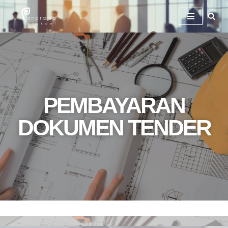
Skip
To
Content
PEMBAYARAN
DOKUMEN TENDER