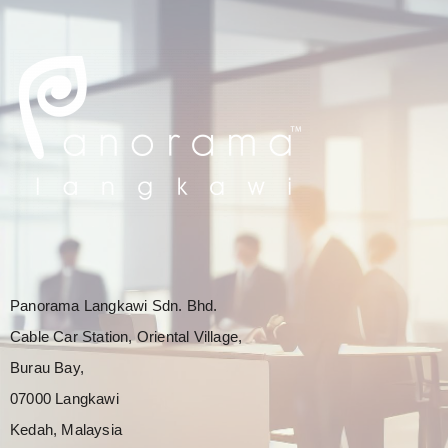
Panorama Langkawi Sdn. Bhd.
Cable Car Station, Oriental Village,
Burau Bay,
07000 Langkawi
Kedah, Malaysia