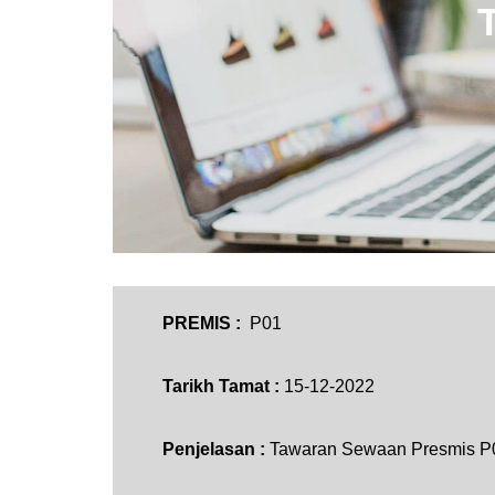
PREMIS :
P01
Tarikh Tamat :
15-12-2022
Penjelasan :
Tawaran Sewaan Presmis P