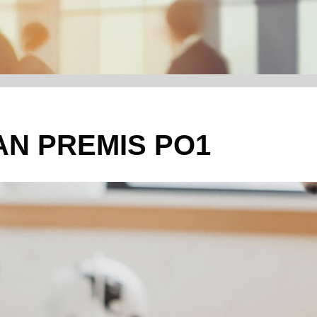
N PREMIS PO1