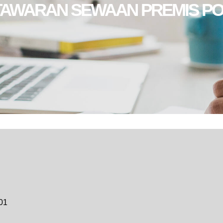
TAWARAN SEWAAN PREMIS PO
01